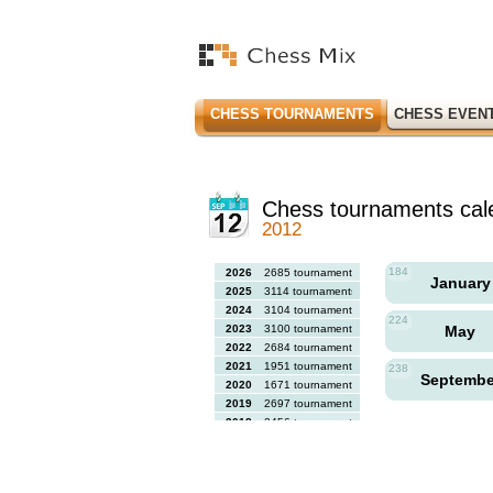
CHESS TOURNAMENTS
CHESS EVEN
Chess tournaments cal
2012
184
2026
2685 tournaments
Januar
2025
3114 tournaments
2024
3104 tournaments
224
2023
3100 tournaments
May
2022
2684 tournaments
2021
1951 tournaments
238
Septemb
2020
1671 tournaments
2019
2697 tournaments
2018
2456 tournaments
2017
2613 tournaments
2016
2564 tournaments
2015
2731 tournaments