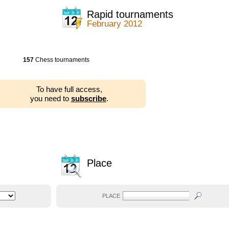
Rapid tournaments
February 2012
157
Chess tournaments
To have full access,
you need to
subscribe
.
Place
PLACE