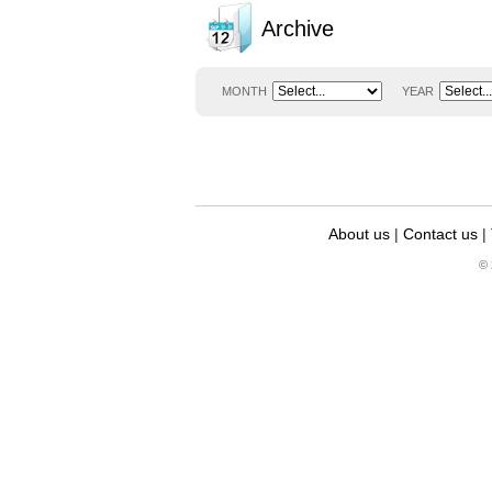
Archive
MONTH
YEAR
About us
|
Contact us
|
© 