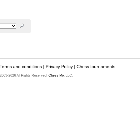
Terms and conditions
|
Privacy Policy
|
Chess tournaments
2003-2026 All Rights Reserved.
Chess Mix
LLC.