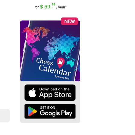
99
$ 69.
for
/ year