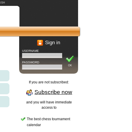
ISH
Sign in
USERNAME
PASSWORD
OK
If you are not subscribed:
Subscribe now
and you will have immediate
access to
The best chess tournament
calendar