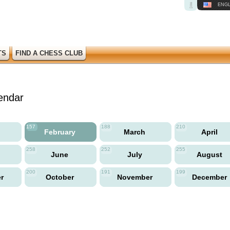
ENGL
TS
FIND A CHESS CLUB
endar
157
188
210
y
February
March
April
258
252
255
June
July
August
200
191
199
er
October
November
December