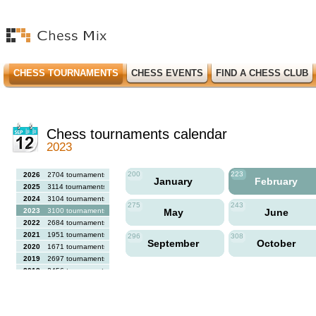
CHESS TOURNAMENTS
CHESS EVENTS
FIND A CHESS CLUB
Chess tournaments calendar
2023
200
223
2026
2704 tournaments
January
February
2025
3114 tournaments
2024
3104 tournaments
275
243
2023
3100 tournaments
May
June
2022
2684 tournaments
2021
1951 tournaments
296
308
September
October
2020
1671 tournaments
2019
2697 tournaments
2018
2456 tournaments
2017
2613 tournaments
2016
2564 tournaments
2015
2731 tournaments