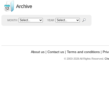
Archive
MONTH
YEAR
About us
|
Contact us
|
Terms and conditions
|
Priv
© 2003-2026 All Rights Reserved.
Che