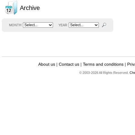
Archive
MONTH
YEAR
About us
|
Contact us
|
Terms and conditions
|
Priv
© 2003-2026 All Rights Reserved.
Che