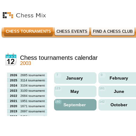
CHESS TOURNAMENTS
CHESS EVENTS
FIND A CHESS CLUB
Chess tournaments calendar
2003
7
0
2026
2685 tournaments
January
February
2025
3114 tournaments
2024
3104 tournaments
123
161
2023
3100 tournaments
May
June
2022
2684 tournaments
2021
1951 tournaments
160
142
September
October
2020
1671 tournaments
2019
2697 tournaments
2018
2456 tournaments
2017
2613 tournaments
2016
2564 tournaments
2015
2731 tournaments