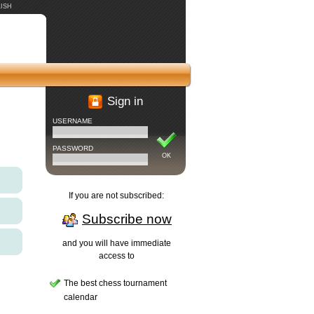
ISH
Sign in
USERNAME
PASSWORD
OK
If you are not subscribed:
Subscribe now
and you will have immediate
access to
The best chess tournament
calendar