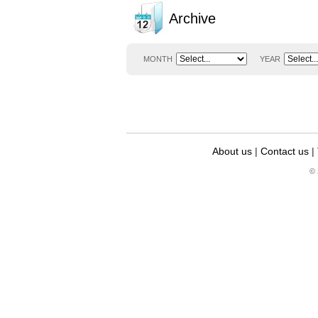
Archive
MONTH
YEAR
About us
|
Contact us
|
© 