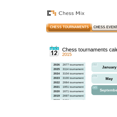
CHESS TOURNAMENTS
CHESS EVEN
Chess tournaments cal
2015
232
2026
2677 tournaments
Januar
2025
3114 tournaments
2024
3104 tournaments
279
2023
3100 tournaments
May
2022
2684 tournaments
2021
1951 tournaments
245
Septemb
2020
1671 tournaments
2019
2697 tournaments
2018
2456 tournaments
2017
2613 tournaments
2016
2564 tournaments
2015
2731 tournaments