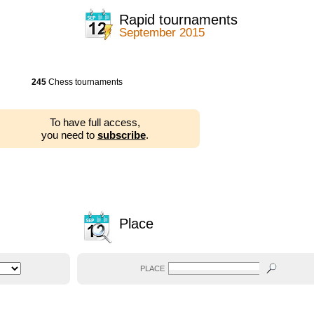
Rapid tournaments
September 2015
245
Chess tournaments
To have full access,
you need to
subscribe
.
Place
PLACE