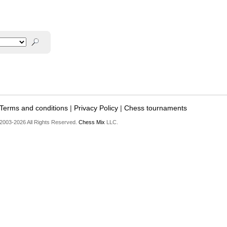
Terms and conditions
|
Privacy Policy
|
Chess tournaments
2003-2026 All Rights Reserved.
Chess Mix
LLC.