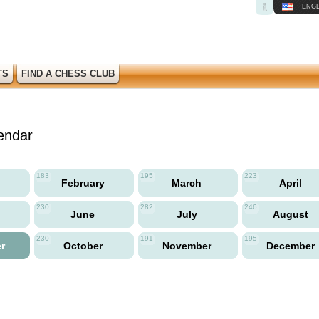
ENGL
TS
FIND A CHESS CLUB
endar
183
195
223
y
February
March
April
230
282
246
June
July
August
230
191
195
er
October
November
December