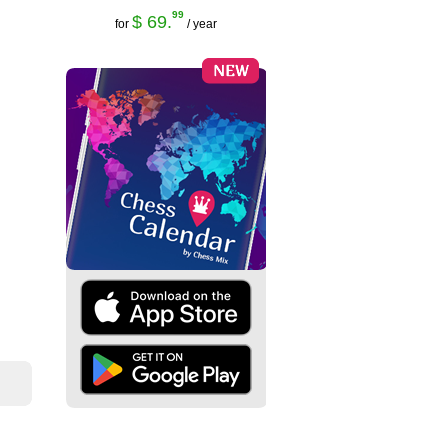
99
$ 69.
for
/ year