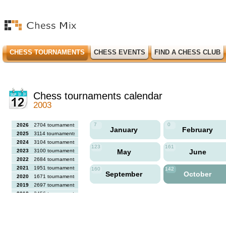
CHESS TOURNAMENTS
CHESS EVENTS
FIND A CHESS CLUB
Chess tournaments calendar
2003
7
0
2026
2704 tournaments
January
February
2025
3114 tournaments
2024
3104 tournaments
123
161
2023
3100 tournaments
May
June
2022
2684 tournaments
2021
1951 tournaments
160
142
September
October
2020
1671 tournaments
2019
2697 tournaments
2018
2456 tournaments
2017
2613 tournaments
2016
2564 tournaments
2015
2731 tournaments