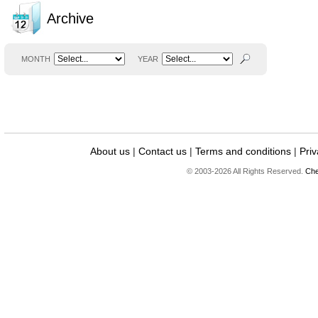
Archive
MONTH
YEAR
About us
|
Contact us
|
Terms and conditions
|
Priv
© 2003-2026 All Rights Reserved.
Che