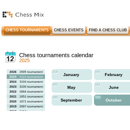
CHESS TOURNAMENTS
CHESS EVENTS
FIND A CHESS CLUB
Chess tournaments calendar
2025
218
165
2026
2695 tournaments
January
February
2025
3114 tournaments
2024
3104 tournaments
352
324
2023
3100 tournaments
May
June
2022
2684 tournaments
2021
1951 tournaments
280
269
September
October
2020
1671 tournaments
2019
2697 tournaments
2018
2456 tournaments
2017
2613 tournaments
2016
2564 tournaments
2015
2731 tournaments