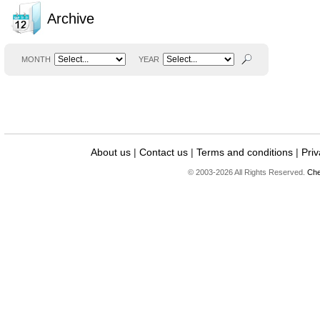
Archive
MONTH
YEAR
About us
|
Contact us
|
Terms and conditions
|
Priv
© 2003-2026 All Rights Reserved.
Che