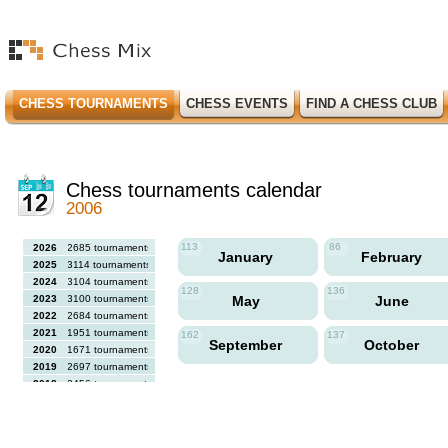
CHESS TOURNAMENTS
CHESS EVENTS
FIND A CHESS CLUB
Chess tournaments calendar
2006
113
86
2026
2685 tournaments
January
February
2025
3114 tournaments
2024
3104 tournaments
128
136
2023
3100 tournaments
May
June
2022
2684 tournaments
2021
1951 tournaments
162
137
September
October
2020
1671 tournaments
2019
2697 tournaments
2018
2456 tournaments
2017
2613 tournaments
2016
2564 tournaments
2015
2731 tournaments