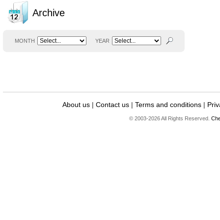
Archive
MONTH
YEAR
About us
|
Contact us
|
Terms and conditions
|
Priv
© 2003-2026 All Rights Reserved.
Che