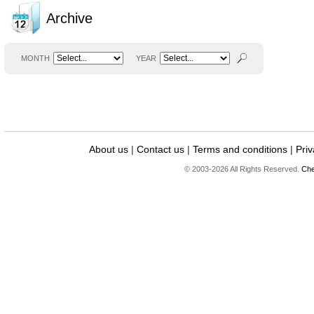
Archive
MONTH
YEAR
About us
|
Contact us
|
Terms and conditions
|
Priv
© 2003-2026 All Rights Reserved.
Che