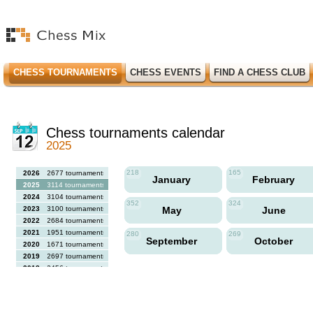
CHESS TOURNAMENTS
CHESS EVENTS
FIND A CHESS CLUB
Chess tournaments calendar
2025
218
165
2026
2677 tournaments
January
February
2025
3114 tournaments
2024
3104 tournaments
352
324
2023
3100 tournaments
May
June
2022
2684 tournaments
2021
1951 tournaments
280
269
September
October
2020
1671 tournaments
2019
2697 tournaments
2018
2456 tournaments
2017
2613 tournaments
2016
2564 tournaments
2015
2731 tournaments