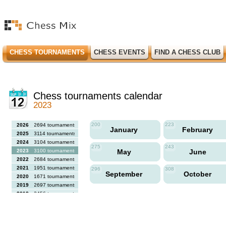
CHESS TOURNAMENTS
CHESS EVENTS
FIND A CHESS CLUB
Chess tournaments calendar
2023
200
223
2026
2694 tournaments
January
February
2025
3114 tournaments
2024
3104 tournaments
275
243
2023
3100 tournaments
May
June
2022
2684 tournaments
2021
1951 tournaments
296
308
September
October
2020
1671 tournaments
2019
2697 tournaments
2018
2456 tournaments
2017
2613 tournaments
2016
2564 tournaments
2015
2731 tournaments