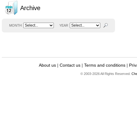
Archive
MONTH
YEAR
About us
|
Contact us
|
Terms and conditions
|
Priv
© 2003-2026 All Rights Reserved.
Che