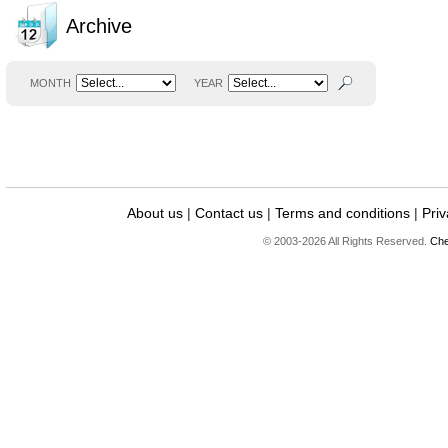
Archive
MONTH
YEAR
About us
|
Contact us
|
Terms and conditions
|
Priv
© 2003-2026 All Rights Reserved.
Che