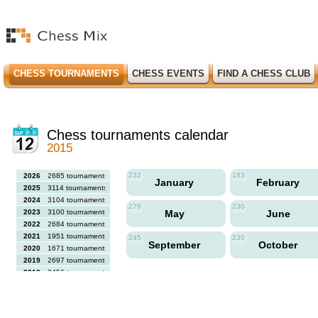
CHESS TOURNAMENTS
CHESS EVENTS
FIND A CHESS CLUB
Chess tournaments calendar
2015
232
183
2026
2685 tournaments
January
February
2025
3114 tournaments
2024
3104 tournaments
279
230
2023
3100 tournaments
May
June
2022
2684 tournaments
2021
1951 tournaments
245
230
September
October
2020
1671 tournaments
2019
2697 tournaments
2018
2456 tournaments
2017
2613 tournaments
2016
2564 tournaments
2015
2731 tournaments