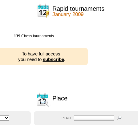
Rapid tournaments
January 2009
139
Chess tournaments
To have full access,
you need to
subscribe
.
Place
PLACE