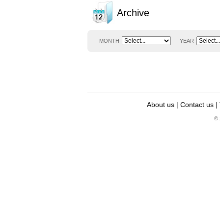
Archive
MONTH
YEAR
About us
|
Contact us
|
© 