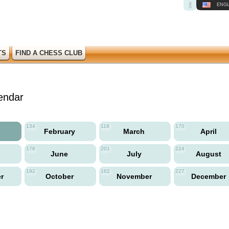
ENGL
TS
FIND A CHESS CLUB
endar
134
118
170
y
February
March
April
178
201
224
June
July
August
192
162
227
er
October
November
December