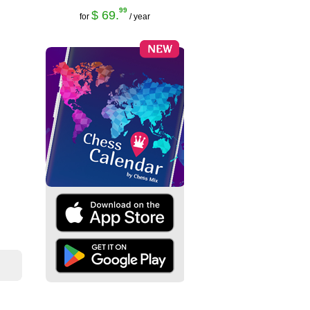
99
$ 69.
for
/ year