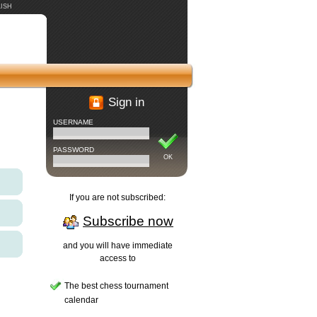
ISH
Sign in
USERNAME
PASSWORD
OK
If you are not subscribed:
Subscribe now
and you will have immediate
access to
The best chess tournament
calendar