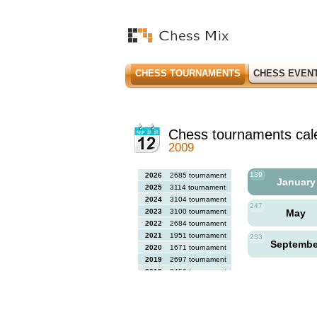
CHESS TOURNAMENTS
CHESS EVEN
Chess tournaments cal
2009
139
2026
2685 tournaments
Januar
2025
3114 tournaments
2024
3104 tournaments
247
2023
3100 tournaments
May
2022
2684 tournaments
2021
1951 tournaments
233
Septemb
2020
1671 tournaments
2019
2697 tournaments
2018
2456 tournaments
2017
2613 tournaments
2016
2564 tournaments
2015
2731 tournaments