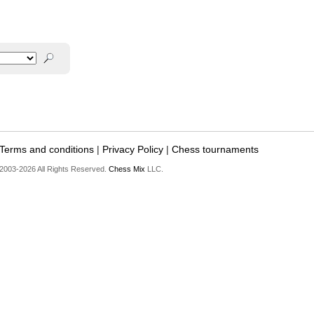
Terms and conditions
|
Privacy Policy
|
Chess tournaments
2003-2026 All Rights Reserved.
Chess Mix
LLC.