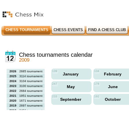
CHESS TOURNAMENTS
CHESS EVENTS
FIND A CHESS CLUB
Chess tournaments calendar
2009
139
134
2026
2685 tournaments
January
February
2025
3114 tournaments
2024
3104 tournaments
247
178
2023
3100 tournaments
May
June
2022
2684 tournaments
2021
1951 tournaments
233
192
September
October
2020
1671 tournaments
2019
2697 tournaments
2018
2456 tournaments
2017
2613 tournaments
2016
2564 tournaments
2015
2731 tournaments