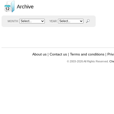
Archive
MONTH
YEAR
About us
|
Contact us
|
Terms and conditions
|
Priv
© 2003-2026 All Rights Reserved.
Che