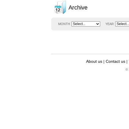
Archive
MONTH
YEAR
About us
|
Contact us
|
© 