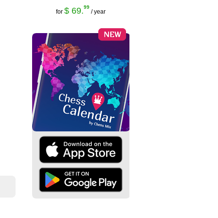
99
$ 69.
for
/ year