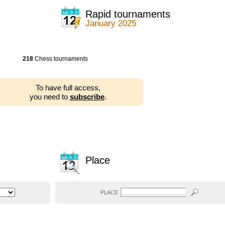
Rapid tournaments
January 2025
218
Chess tournaments
To have full access,
you need to
subscribe
.
Place
PLACE