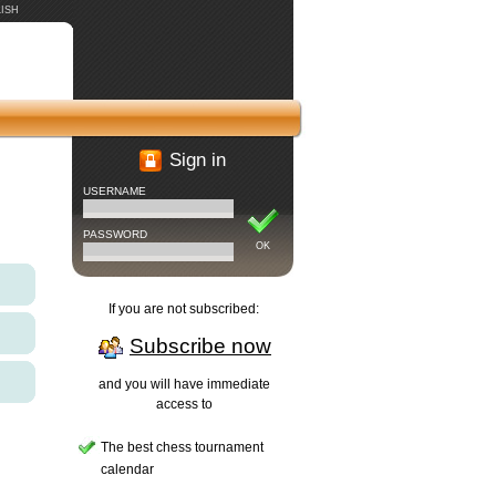
ISH
Sign in
USERNAME
PASSWORD
OK
If you are not subscribed:
Subscribe now
and you will have immediate
access to
The best chess tournament
calendar