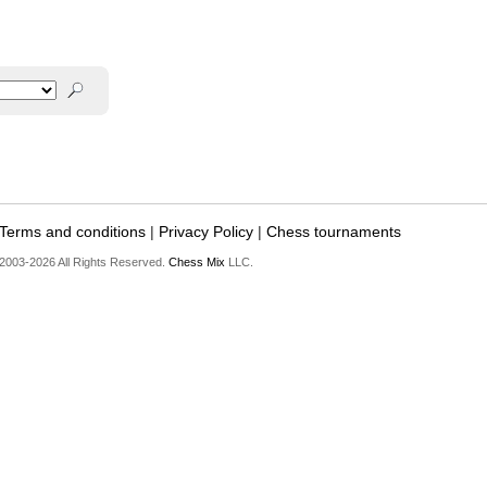
Terms and conditions
|
Privacy Policy
|
Chess tournaments
2003-2026 All Rights Reserved.
Chess Mix
LLC.