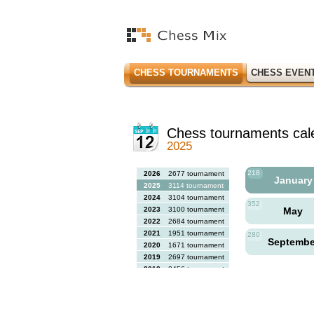
CHESS TOURNAMENTS
CHESS EVEN
Chess tournaments cal
2025
218
2026
2677 tournaments
Januar
2025
3114 tournaments
2024
3104 tournaments
352
2023
3100 tournaments
May
2022
2684 tournaments
2021
1951 tournaments
280
Septemb
2020
1671 tournaments
2019
2697 tournaments
2018
2456 tournaments
2017
2613 tournaments
2016
2564 tournaments
2015
2731 tournaments