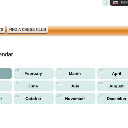
ENGL
TS
FIND A CHESS CLUB
endar
165
170
227
y
February
March
April
324
276
343
June
July
August
269
223
267
er
October
November
December