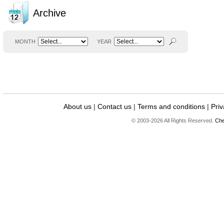
Archive
MONTH
YEAR
About us
|
Contact us
|
Terms and conditions
|
Priv
© 2003-2026 All Rights Reserved.
Che