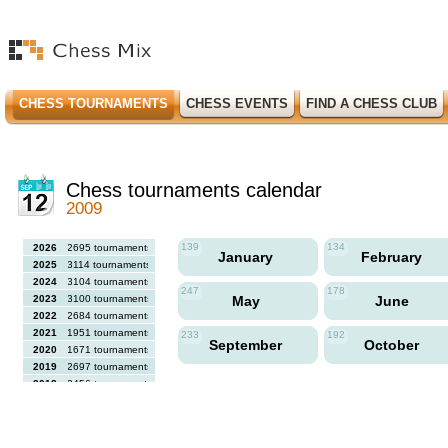
CHESS TOURNAMENTS
CHESS EVENTS
FIND A CHESS CLUB
Chess tournaments calendar
2009
139
134
2026
2695 tournaments
January
February
2025
3114 tournaments
2024
3104 tournaments
247
178
2023
3100 tournaments
May
June
2022
2684 tournaments
2021
1951 tournaments
233
192
September
October
2020
1671 tournaments
2019
2697 tournaments
2018
2456 tournaments
2017
2613 tournaments
2016
2564 tournaments
2015
2731 tournaments