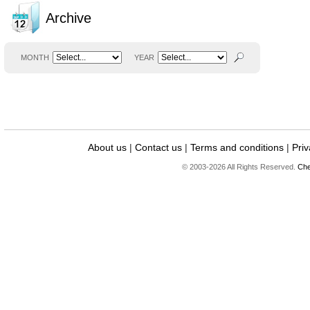
Archive
MONTH
YEAR
About us
|
Contact us
|
Terms and conditions
|
Priv
© 2003-2026 All Rights Reserved.
Che