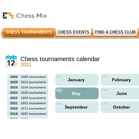
CHESS TOURNAMENTS
CHESS EVENTS
FIND A CHESS CLUB
Chess tournaments calendar
2011
210
172
2026
2685 tournaments
January
February
2025
3114 tournaments
2024
3104 tournaments
201
273
2023
3100 tournaments
May
June
2022
2684 tournaments
2021
1951 tournaments
236
245
September
October
2020
1671 tournaments
2019
2697 tournaments
2018
2456 tournaments
2017
2613 tournaments
2016
2564 tournaments
2015
2731 tournaments