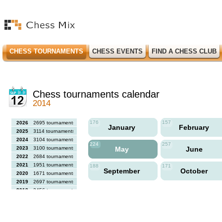
CHESS TOURNAMENTS
CHESS EVENTS
FIND A CHESS CLUB
Chess tournaments calendar
2014
176
157
2026
2695 tournaments
January
February
2025
3114 tournaments
2024
3104 tournaments
224
257
2023
3100 tournaments
May
June
2022
2684 tournaments
2021
1951 tournaments
188
171
September
October
2020
1671 tournaments
2019
2697 tournaments
2018
2456 tournaments
2017
2613 tournaments
2016
2564 tournaments
2015
2731 tournaments