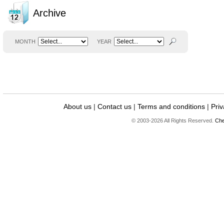
Archive
MONTH
YEAR
About us
|
Contact us
|
Terms and conditions
|
Priv
© 2003-2026 All Rights Reserved.
Che