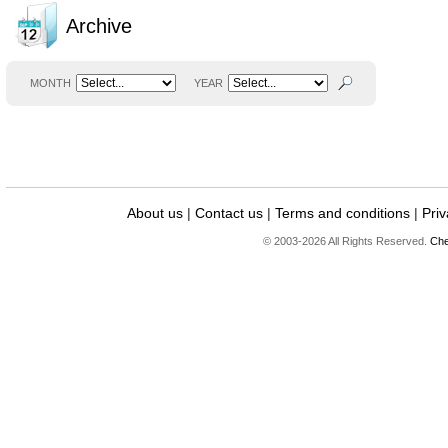
Archive
MONTH
YEAR
About us
|
Contact us
|
Terms and conditions
|
Priv
© 2003-2026 All Rights Reserved.
Che