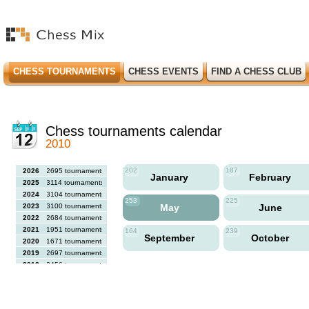
CHESS TOURNAMENTS
CHESS EVENTS
FIND A CHESS CLUB
Chess tournaments calendar
2010
202
187
2026
2695 tournaments
January
February
2025
3114 tournaments
2024
3104 tournaments
253
225
2023
3100 tournaments
May
June
2022
2684 tournaments
2021
1951 tournaments
164
239
September
October
2020
1671 tournaments
2019
2697 tournaments
2018
2456 tournaments
2017
2613 tournaments
2016
2564 tournaments
2015
2731 tournaments