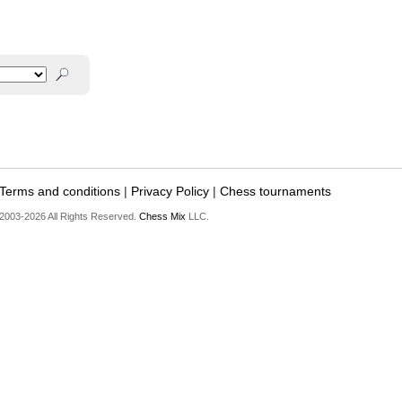
Terms and conditions
|
Privacy Policy
|
Chess tournaments
2003-2026 All Rights Reserved.
Chess Mix
LLC.