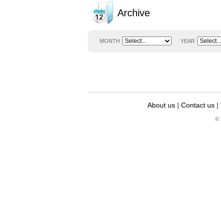
Archive
MONTH
YEAR
About us
|
Contact us
|
© 