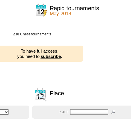
Rapid tournaments
May 2018
230
Chess tournaments
To have full access,
you need to
subscribe
.
Place
PLACE