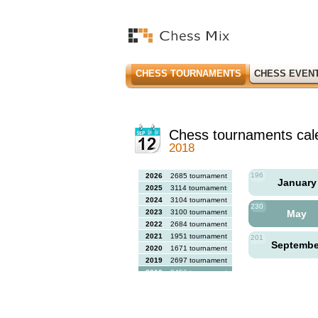
CHESS TOURNAMENTS
CHESS EVEN
Chess tournaments cal
2018
196
2026
2685 tournaments
Januar
2025
3114 tournaments
2024
3104 tournaments
230
2023
3100 tournaments
May
2022
2684 tournaments
2021
1951 tournaments
201
Septemb
2020
1671 tournaments
2019
2697 tournaments
2018
2456 tournaments
2017
2613 tournaments
2016
2564 tournaments
2015
2731 tournaments