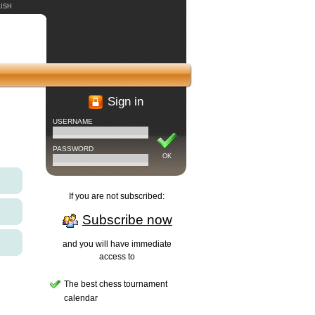
ISH
Sign in
USERNAME
PASSWORD
OK
If you are not subscribed:
Subscribe now
and you will have immediate
access to
The best chess tournament
calendar