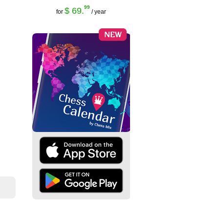
99
$ 69.
for
/ year