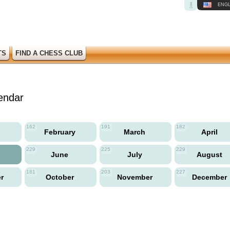
ENGL
TS
FIND A CHESS CLUB
endar
162
191
182
y
February
March
April
229
225
229
June
July
August
181
203
227
er
October
November
December