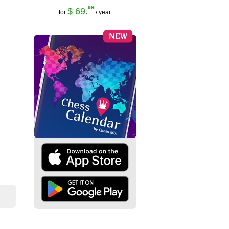
99
$ 69.
for
/ year