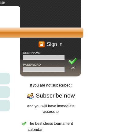
ISH
Sign in
USERNAME
PASSWORD
OK
If you are not subscribed:
Subscribe now
and you will have immediate
access to
The best chess tournament
calendar