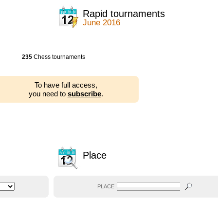
Rapid tournaments
June 2016
235
Chess tournaments
To have full access,
you need to
subscribe
.
Place
PLACE