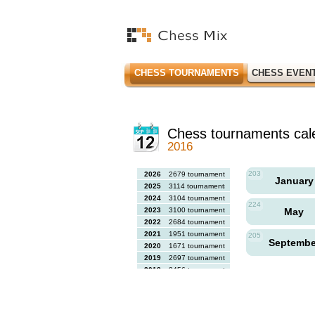
CHESS TOURNAMENTS
CHESS EVEN
Chess tournaments cal
2016
203
2026
2679 tournaments
Januar
2025
3114 tournaments
2024
3104 tournaments
224
2023
3100 tournaments
May
2022
2684 tournaments
2021
1951 tournaments
205
Septemb
2020
1671 tournaments
2019
2697 tournaments
2018
2456 tournaments
2017
2613 tournaments
2016
2564 tournaments
2015
2731 tournaments