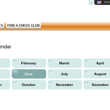
ENGL
TS
FIND A CHESS CLUB
endar
186
197
202
y
February
March
April
235
237
222
June
July
August
240
185
228
er
October
November
December