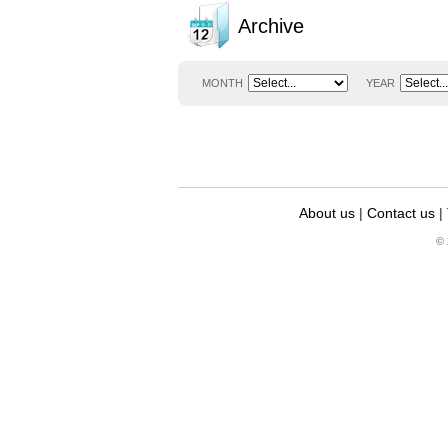
Archive
MONTH
YEAR
About us
|
Contact us
|
© 