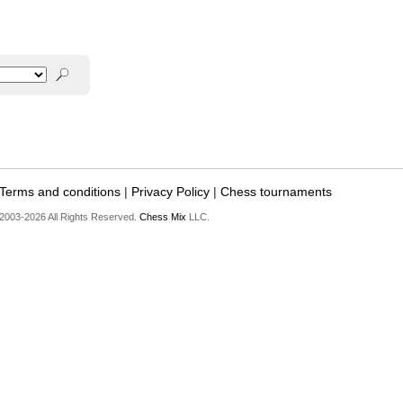
Terms and conditions
|
Privacy Policy
|
Chess tournaments
2003-2026 All Rights Reserved.
Chess Mix
LLC.