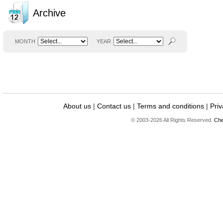
Archive
MONTH
YEAR
About us
|
Contact us
|
Terms and conditions
|
Priv
© 2003-2026 All Rights Reserved.
Che