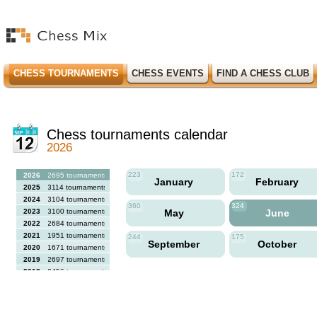
CHESS TOURNAMENTS
CHESS EVENTS
FIND A CHESS CLUB
Chess tournaments calendar
2026
223
172
2026
2695 tournaments
January
February
2025
3114 tournaments
2024
3104 tournaments
360
324
2023
3100 tournaments
May
June
2022
2684 tournaments
2021
1951 tournaments
244
175
September
October
2020
1671 tournaments
2019
2697 tournaments
2018
2456 tournaments
2017
2613 tournaments
2016
2564 tournaments
2015
2731 tournaments