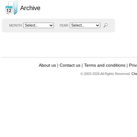
Archive
MONTH
YEAR
About us
|
Contact us
|
Terms and conditions
|
Priv
© 2003-2026 All Rights Reserved.
Che