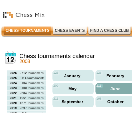
CHESS TOURNAMENTS
CHESS EVENTS
FIND A CHESS CLUB
Chess tournaments calendar
2008
126
126
2026
2712 tournaments
January
February
2025
3114 tournaments
2024
3104 tournaments
200
211
2023
3100 tournaments
May
June
2022
2684 tournaments
2021
1951 tournaments
211
168
September
October
2020
1671 tournaments
2019
2697 tournaments
2018
2456 tournaments
2017
2613 tournaments
2016
2564 tournaments
2015
2731 tournaments