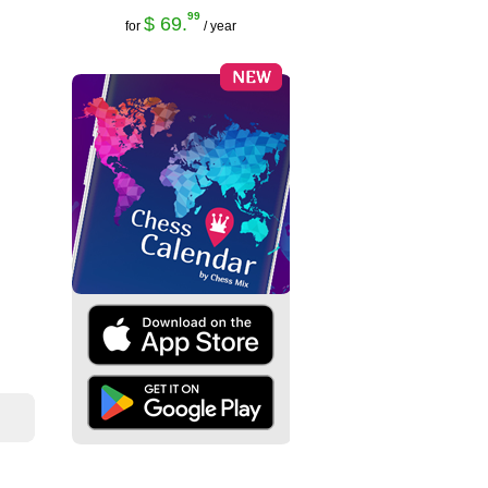
99
$ 69.
for
/ year