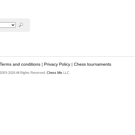
Terms and conditions
|
Privacy Policy
|
Chess tournaments
2003-2026 All Rights Reserved.
Chess Mix
LLC.