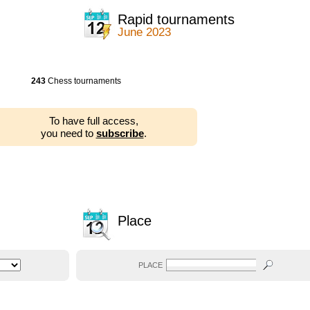
Rapid tournaments
June 2023
243
Chess tournaments
To have full access,
you need to
subscribe
.
Place
PLACE