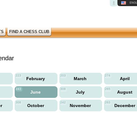
ENGL
TS
FIND A CHESS CLUB
endar
223
203
274
y
February
March
April
243
308
265
June
July
August
308
242
263
er
October
November
December