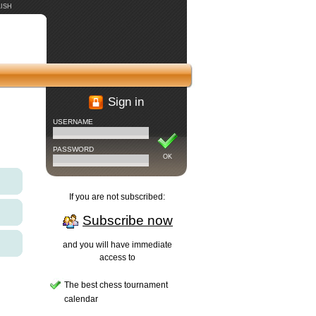
ISH
Sign in
USERNAME
PASSWORD
OK
If you are not subscribed:
Subscribe now
and you will have immediate
access to
The best chess tournament
calendar