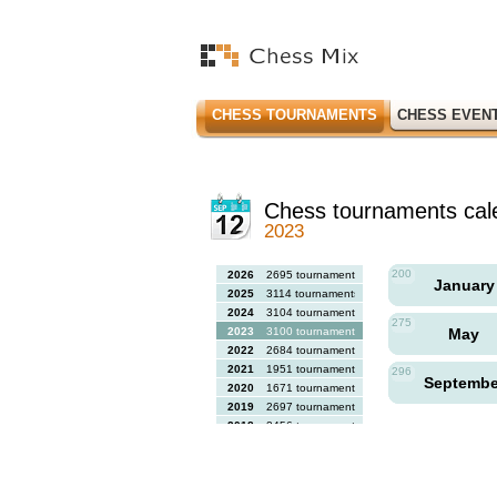
CHESS TOURNAMENTS
CHESS EVEN
Chess tournaments cal
2023
200
2026
2695 tournaments
Januar
2025
3114 tournaments
2024
3104 tournaments
275
2023
3100 tournaments
May
2022
2684 tournaments
2021
1951 tournaments
296
Septemb
2020
1671 tournaments
2019
2697 tournaments
2018
2456 tournaments
2017
2613 tournaments
2016
2564 tournaments
2015
2731 tournaments