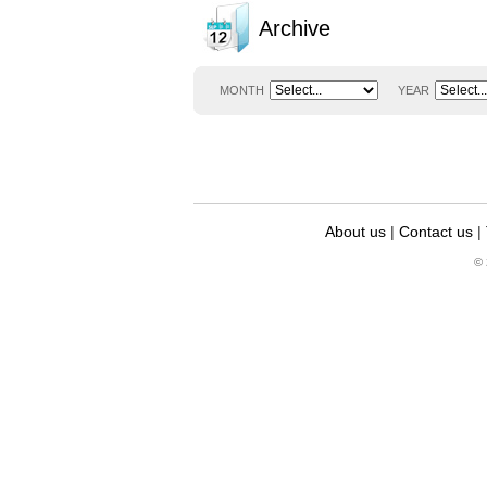
Archive
MONTH
YEAR
About us
|
Contact us
|
© 