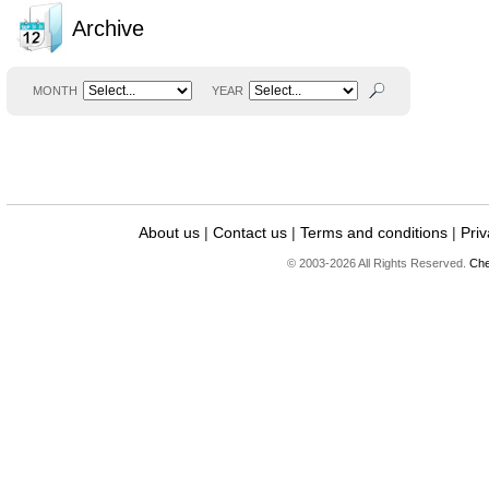
Archive
MONTH
YEAR
About us
|
Contact us
|
Terms and conditions
|
Priv
© 2003-2026 All Rights Reserved.
Che