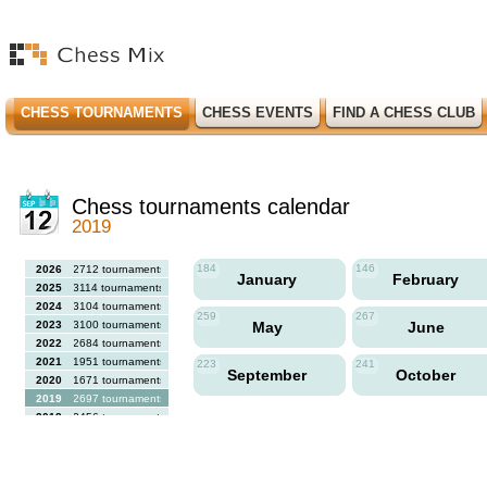
CHESS TOURNAMENTS
CHESS EVENTS
FIND A CHESS CLUB
Chess tournaments calendar
2019
184
146
2026
2712 tournaments
January
February
2025
3114 tournaments
2024
3104 tournaments
259
267
2023
3100 tournaments
May
June
2022
2684 tournaments
2021
1951 tournaments
223
241
September
October
2020
1671 tournaments
2019
2697 tournaments
2018
2456 tournaments
2017
2613 tournaments
2016
2564 tournaments
2015
2731 tournaments