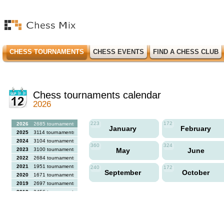
CHESS TOURNAMENTS
CHESS EVENTS
FIND A CHESS CLUB
Chess tournaments calendar
2026
223
172
2026
2685 tournaments
January
February
2025
3114 tournaments
2024
3104 tournaments
360
324
2023
3100 tournaments
May
June
2022
2684 tournaments
2021
1951 tournaments
240
172
September
October
2020
1671 tournaments
2019
2697 tournaments
2018
2456 tournaments
2017
2613 tournaments
2016
2564 tournaments
2015
2731 tournaments