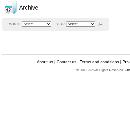
Archive
MONTH
YEAR
About us
|
Contact us
|
Terms and conditions
|
Priv
© 2003-2026 All Rights Reserved.
Che