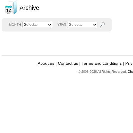
Archive
MONTH
YEAR
About us
|
Contact us
|
Terms and conditions
|
Priv
© 2003-2026 All Rights Reserved.
Che