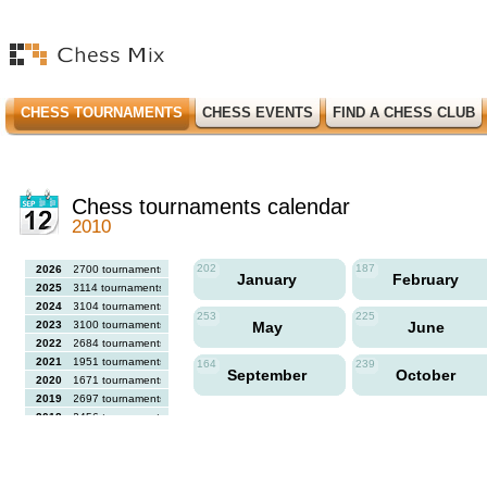
CHESS TOURNAMENTS
CHESS EVENTS
FIND A CHESS CLUB
Chess tournaments calendar
2010
202
187
2026
2700 tournaments
January
February
2025
3114 tournaments
2024
3104 tournaments
253
225
2023
3100 tournaments
May
June
2022
2684 tournaments
2021
1951 tournaments
164
239
September
October
2020
1671 tournaments
2019
2697 tournaments
2018
2456 tournaments
2017
2613 tournaments
2016
2564 tournaments
2015
2731 tournaments