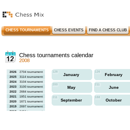
CHESS TOURNAMENTS
CHESS EVENTS
FIND A CHESS CLUB
Chess tournaments calendar
2008
126
126
2026
2704 tournaments
January
February
2025
3114 tournaments
2024
3104 tournaments
200
211
2023
3100 tournaments
May
June
2022
2684 tournaments
2021
1951 tournaments
211
168
September
October
2020
1671 tournaments
2019
2697 tournaments
2018
2456 tournaments
2017
2613 tournaments
2016
2564 tournaments
2015
2731 tournaments