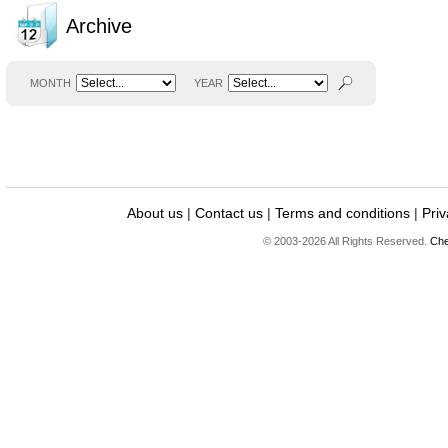
Archive
MONTH
YEAR
About us
|
Contact us
|
Terms and conditions
|
Priv
© 2003-2026 All Rights Reserved.
Che