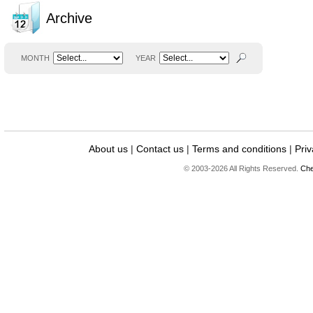
Archive
MONTH
YEAR
About us
|
Contact us
|
Terms and conditions
|
Priv
© 2003-2026 All Rights Reserved.
Che