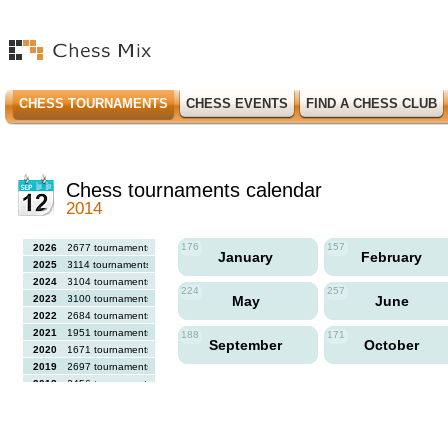
CHESS TOURNAMENTS
CHESS EVENTS
FIND A CHESS CLUB
Chess tournaments calendar
2014
176
157
2026
2677 tournaments
January
February
2025
3114 tournaments
2024
3104 tournaments
224
257
2023
3100 tournaments
May
June
2022
2684 tournaments
2021
1951 tournaments
188
171
September
October
2020
1671 tournaments
2019
2697 tournaments
2018
2456 tournaments
2017
2613 tournaments
2016
2564 tournaments
2015
2731 tournaments