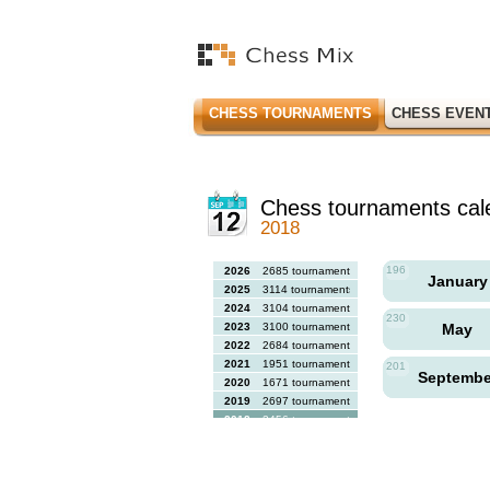
CHESS TOURNAMENTS
CHESS EVEN
Chess tournaments cal
2018
196
2026
2685 tournaments
Januar
2025
3114 tournaments
2024
3104 tournaments
230
2023
3100 tournaments
May
2022
2684 tournaments
2021
1951 tournaments
201
Septemb
2020
1671 tournaments
2019
2697 tournaments
2018
2456 tournaments
2017
2613 tournaments
2016
2564 tournaments
2015
2731 tournaments