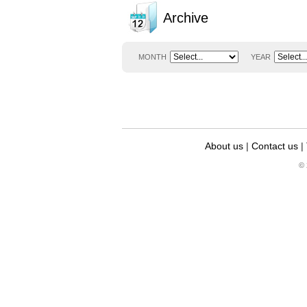
Archive
MONTH
YEAR
About us
|
Contact us
|
© 