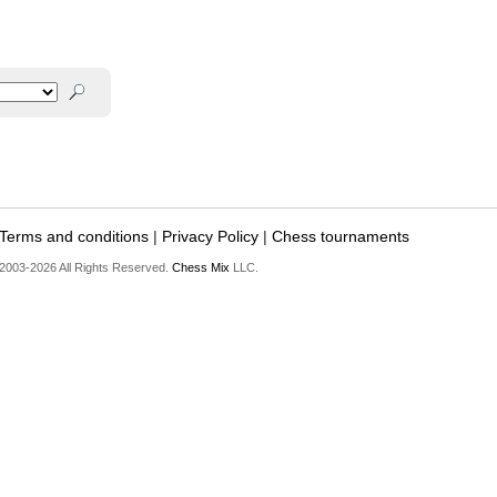
Terms and conditions
|
Privacy Policy
|
Chess tournaments
2003-2026 All Rights Reserved.
Chess Mix
LLC.