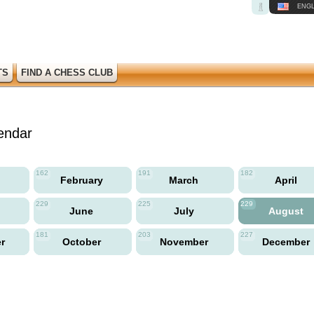
ENGL
TS
FIND A CHESS CLUB
endar
162
191
182
y
February
March
April
229
225
229
June
July
August
181
203
227
er
October
November
December