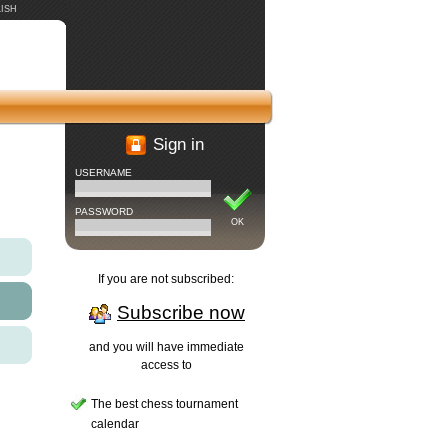
ISH
Sign in
USERNAME
PASSWORD
OK
If you are not subscribed:
Subscribe now
and you will have immediate
access to
The best chess tournament
calendar