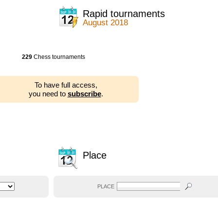
Rapid tournaments
August 2018
229
Chess tournaments
To have full access,
you need to
subscribe
.
Place
PLACE