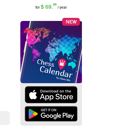
99
$ 69.
for
/ year