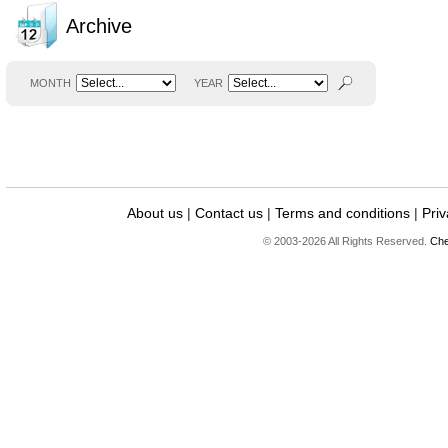
Archive
MONTH
YEAR
About us
|
Contact us
|
Terms and conditions
|
Priv
© 2003-2026 All Rights Reserved.
Che