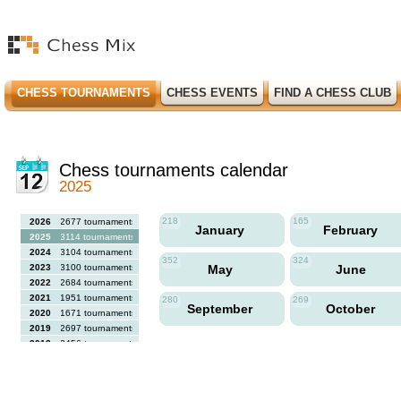
CHESS TOURNAMENTS
CHESS EVENTS
FIND A CHESS CLUB
Chess tournaments calendar
2025
218
165
2026
2677 tournaments
January
February
2025
3114 tournaments
2024
3104 tournaments
352
324
2023
3100 tournaments
May
June
2022
2684 tournaments
2021
1951 tournaments
280
269
September
October
2020
1671 tournaments
2019
2697 tournaments
2018
2456 tournaments
2017
2613 tournaments
2016
2564 tournaments
2015
2731 tournaments