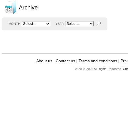
Archive
MONTH
YEAR
About us
|
Contact us
|
Terms and conditions
|
Priv
© 2003-2026 All Rights Reserved.
Che