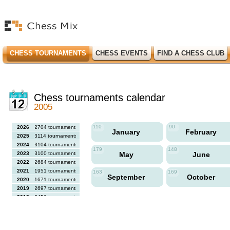
CHESS TOURNAMENTS
CHESS EVENTS
FIND A CHESS CLUB
Chess tournaments calendar
2005
110
90
2026
2704 tournaments
January
February
2025
3114 tournaments
2024
3104 tournaments
179
148
2023
3100 tournaments
May
June
2022
2684 tournaments
2021
1951 tournaments
163
169
September
October
2020
1671 tournaments
2019
2697 tournaments
2018
2456 tournaments
2017
2613 tournaments
2016
2564 tournaments
2015
2731 tournaments