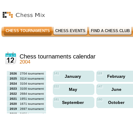
CHESS TOURNAMENTS
CHESS EVENTS
FIND A CHESS CLUB
Chess tournaments calendar
2004
141
119
2026
2704 tournaments
January
February
2025
3114 tournaments
2024
3104 tournaments
222
147
2023
3100 tournaments
May
June
2022
2684 tournaments
2021
1951 tournaments
181
160
September
October
2020
1671 tournaments
2019
2697 tournaments
2018
2456 tournaments
2017
2613 tournaments
2016
2564 tournaments
2015
2731 tournaments