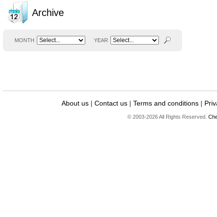
Archive
MONTH
YEAR
About us
|
Contact us
|
Terms and conditions
|
Priv
© 2003-2026 All Rights Reserved.
Che