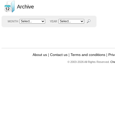
Archive
MONTH
YEAR
About us
|
Contact us
|
Terms and conditions
|
Priv
© 2003-2026 All Rights Reserved.
Che