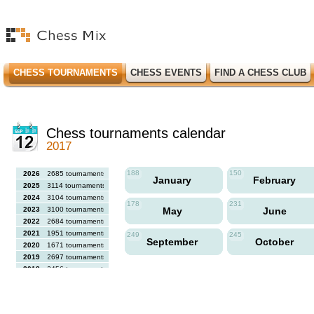
CHESS TOURNAMENTS
CHESS EVENTS
FIND A CHESS CLUB
Chess tournaments calendar
2017
188
150
2026
2685 tournaments
January
February
2025
3114 tournaments
2024
3104 tournaments
178
231
2023
3100 tournaments
May
June
2022
2684 tournaments
2021
1951 tournaments
249
245
September
October
2020
1671 tournaments
2019
2697 tournaments
2018
2456 tournaments
2017
2613 tournaments
2016
2564 tournaments
2015
2731 tournaments