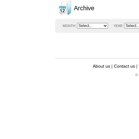
Archive
MONTH
YEAR
About us
|
Contact us
|
© 