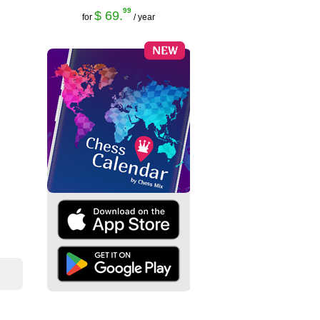
99
$ 69.
for
/ year