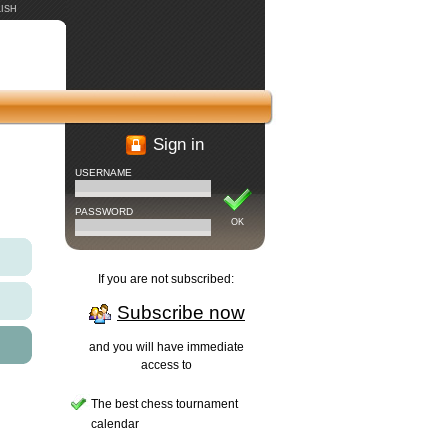
ISH
Sign in
USERNAME
PASSWORD
OK
If you are not subscribed:
Subscribe now
and you will have immediate
access to
The best chess tournament
calendar