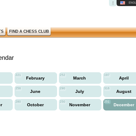
ENGL
TS
FIND A CHESS CLUB
endar
221
252
197
y
February
March
April
256
290
316
June
July
August
280
250
251
er
October
November
December