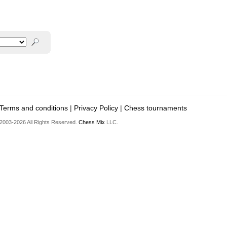
Terms and conditions
|
Privacy Policy
|
Chess tournaments
2003-2026 All Rights Reserved.
Chess Mix
LLC.