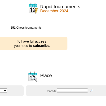
Rapid tournaments
December 2024
251
Chess tournaments
To have full access,
you need to
subscribe
.
Place
PLACE