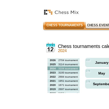
CHESS TOURNAMENTS
CHESS EVEN
Chess tournaments cal
2024
237
2026
2704 tournaments
Januar
2025
3114 tournaments
2024
3104 tournaments
276
2023
3100 tournaments
May
2022
2684 tournaments
2021
1951 tournaments
278
Septemb
2020
1671 tournaments
2019
2697 tournaments
2018
2456 tournaments
2017
2613 tournaments
2016
2564 tournaments
2015
2731 tournaments