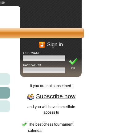
ISH
Sign in
USERNAME
PASSWORD
OK
If you are not subscribed:
Subscribe now
and you will have immediate
access to
The best chess tournament
calendar