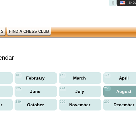
ENGL
TS
FIND A CHESS CLUB
endar
187
162
176
y
February
March
April
225
274
256
June
July
August
239
209
200
er
October
November
December