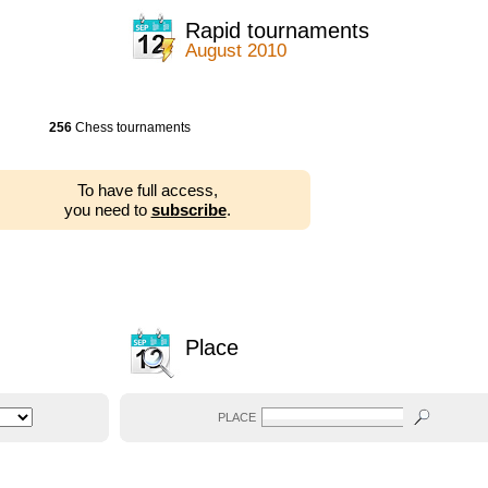
Rapid tournaments
August 2010
256
Chess tournaments
To have full access,
you need to
subscribe
.
Place
PLACE