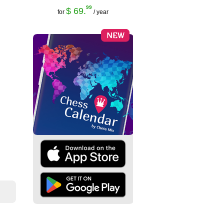
99
$ 69.
for
/ year