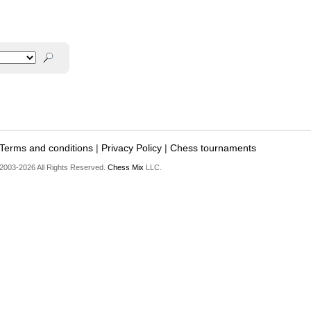
Terms and conditions
|
Privacy Policy
|
Chess tournaments
2003-2026 All Rights Reserved.
Chess Mix
LLC.