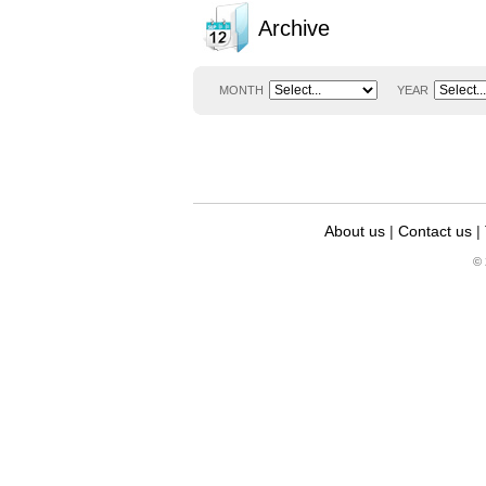
Archive
MONTH
YEAR
About us
|
Contact us
|
© 