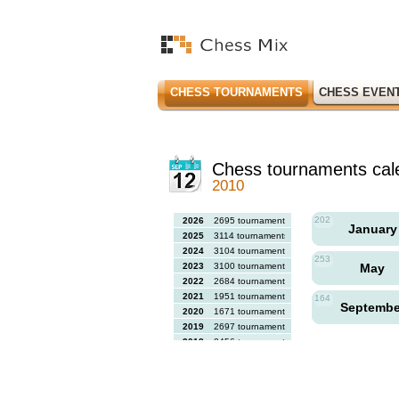
CHESS TOURNAMENTS
CHESS EVEN
Chess tournaments cal
2010
202
2026
2695 tournaments
Januar
2025
3114 tournaments
2024
3104 tournaments
253
2023
3100 tournaments
May
2022
2684 tournaments
2021
1951 tournaments
164
Septemb
2020
1671 tournaments
2019
2697 tournaments
2018
2456 tournaments
2017
2613 tournaments
2016
2564 tournaments
2015
2731 tournaments