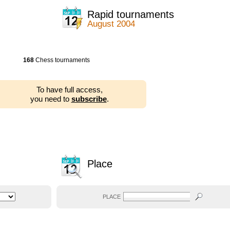
Rapid tournaments
August 2004
168
Chess tournaments
To have full access,
you need to
subscribe
.
Place
PLACE