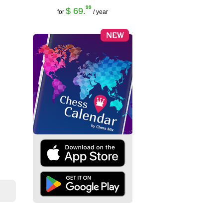
99
$ 69.
for
/ year