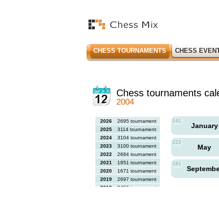
CHESS TOURNAMENTS
CHESS EVEN
Chess tournaments cal
2004
141
2026
2695 tournaments
Januar
2025
3114 tournaments
2024
3104 tournaments
222
2023
3100 tournaments
May
2022
2684 tournaments
2021
1951 tournaments
181
Septemb
2020
1671 tournaments
2019
2697 tournaments
2018
2456 tournaments
2017
2613 tournaments
2016
2564 tournaments
2015
2731 tournaments