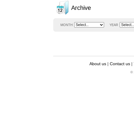
Archive
MONTH
YEAR
About us
|
Contact us
|
© 