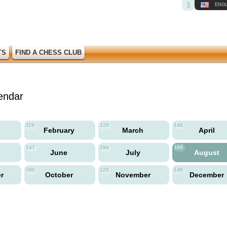
ENGL
TS
FIND A CHESS CLUB
endar
119
128
148
y
February
March
April
147
194
168
June
July
August
160
125
148
er
October
November
December