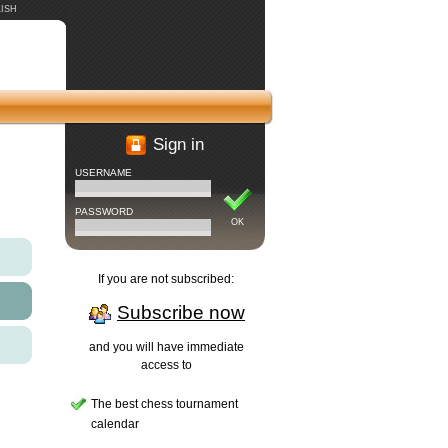
ISH
Sign in
USERNAME
PASSWORD
OK
If you are not subscribed:
Subscribe now
and you will have immediate
access to
The best chess tournament
calendar