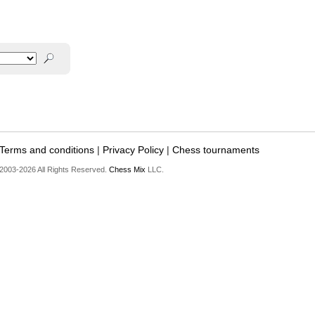
Terms and conditions
|
Privacy Policy
|
Chess tournaments
2003-2026 All Rights Reserved.
Chess Mix
LLC.