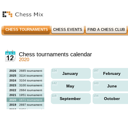
CHESS TOURNAMENTS
CHESS EVENTS
FIND A CHESS CLUB
Chess tournaments calendar
2020
224
197
2026
2685 tournaments
January
February
2025
3114 tournaments
2024
3104 tournaments
142
143
2023
3100 tournaments
May
June
2022
2684 tournaments
2021
1951 tournaments
116
154
September
October
2020
1671 tournaments
2019
2697 tournaments
2018
2456 tournaments
2017
2613 tournaments
2016
2564 tournaments
2015
2731 tournaments