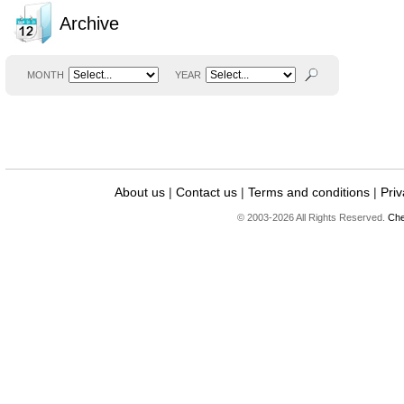
Archive
MONTH
YEAR
About us
|
Contact us
|
Terms and conditions
|
Priv
© 2003-2026 All Rights Reserved.
Che